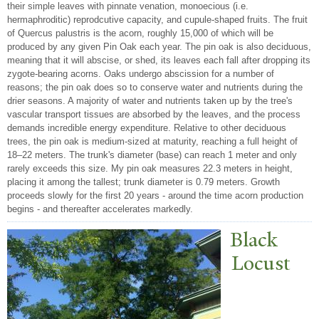
their simple leaves with pinnate venation, monoecious (i.e.
hermaphroditic) reprodcutive capacity, and cupule-shaped fruits. The fruit
of Quercus palustris is the acorn, roughly 15,000 of which will be
produced by any given Pin Oak each year. The pin oak is also deciduous,
meaning that it will abscise, or shed, its leaves each fall after dropping its
zygote-bearing acorns. Oaks undergo abscission for a number of
reasons; the pin oak does so to conserve water and nutrients during the
drier seasons. A majority of water and nutrients taken up by the tree's
vascular transport tissues are absorbed by the leaves, and the process
demands incredible energy expenditure. Relative to other deciduous
trees, the pin oak is medium-sized at maturity, reaching a full height of
18–22 meters. The trunk's diameter (base) can reach 1 meter and only
rarely exceeds this size. My pin oak measures 22.3 meters in height,
placing it among the tallest; trunk diameter is 0.79 meters. Growth
proceeds slowly for the first 20 years - around the time acorn production
begins - and thereafter accelerates markedly.
Black
Locust