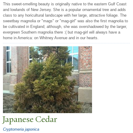
This sweet-smelling beauty is originally native to the eastern Gulf Coast
and lowlands of New Jersey. She is a popular ornamental tree and adds
class to any horicultural landscape with her large, attractive foliage. The
sweetbay magnolia or "mags" or "mag-girl" was also the first magnolia to
be cultivated in England; although, she was overshadowed by the larger,
evergreen Southern magnolia there :( but mag-girl will always have a
home in America: on Whitney Avenue and in our hearts.
J
apanese Cedar
Cryptomeria japonica