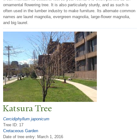
ornamental flowering tree. It is also particularly sturdy, and as such is
often used in the lumber industry to make furniture. Its alternate common
names are laurel magnolia, evergreen magnolia, large-flower magnolia,
and big laurel.
Katsura
T
ree
Cercidiphyllum japonicum
Tree ID: 17
Cretaceous Garden
Date of tree entry:
March 1, 2016