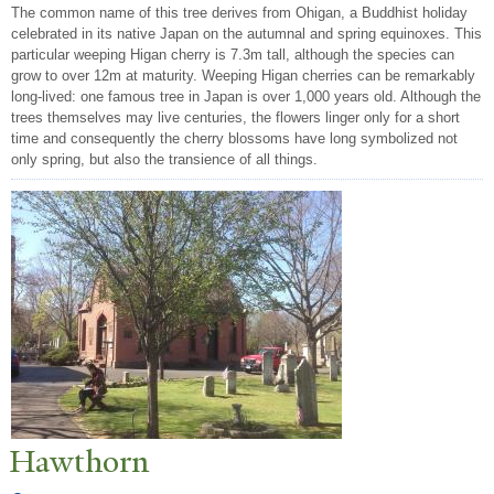
The common name of this tree derives from Ohigan, a Buddhist holiday
celebrated in its native Japan on the autumnal and spring equinoxes. This
particular weeping Higan cherry is 7.3m tall, although the species can
grow to over 12m at maturity. Weeping Higan cherries can be remarkably
long-lived: one famous tree in Japan is over 1,000 years old. Although the
trees themselves may live centuries, the flowers linger only for a short
time and consequently the cherry blossoms have long symbolized not
only spring, but also the transience of all things.
Hawthorn