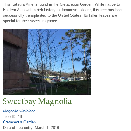
This Katsura Vine is found in the Cretaceous Garden. While native to
Eastern Asia with a rich history in Japanese folklore, this tree has been
successfully transplanted to the United States. Its fallen leaves are
special for their sweet fragrance.
Sweetbay Magnolia
Magnolia virginiana
Tree ID: 18
Cretaceous Garden
Date of tree entry:
March 1, 2016