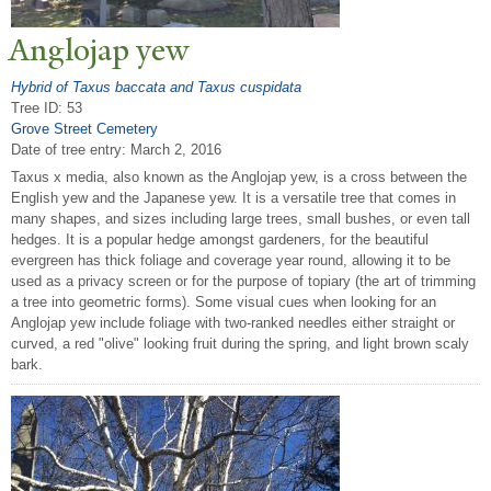
Anglojap yew
Hybrid of Taxus baccata and Taxus cuspidata
Tree ID: 53
Grove Street Cemetery
Date of tree entry:
March 2, 2016
Taxus x media, also known as the Anglojap yew, is a cross between the
English yew and the Japanese yew. It is a versatile tree that comes in
many shapes, and sizes including large trees, small bushes, or even tall
hedges. It is a popular hedge amongst gardeners, for the beautiful
evergreen has thick foliage and coverage year round, allowing it to be
used as a privacy screen or for the purpose of topiary (the art of trimming
a tree into geometric forms). Some visual cues when looking for an
Anglojap yew include foliage with two-ranked needles either straight or
curved, a red "olive" looking fruit during the spring, and light brown scaly
bark.