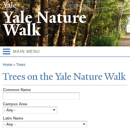
Skip to
Search form
main
Yale Nature
content
Walk
MAIN MENU
You are here
Home
»
Trees
T
rees on the
Y
ale
N
ature
W
alk
Common Name
Campus Area
Latin Name