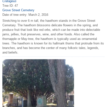
Cratageus
Tree ID: 47
Grove Street Cemetery
Date of tree entry:
March 2, 2016
Stretching to over 6 m tall, the hawthorn stands in the Grove Street
Cemetary. The hawthorn blossoms delicate flowers in the spring, and
produce fruit that look like red orbs, which can be made into delectable
jams, jellies, fruit preserves, wine, and other foods. Also called the
thornapple or May-tree, the hawthorn is typically used as ornamental
trees. The hawthorn is known for its hallmark thorns that protrude from its
branches, and has become the center of many folkoric tales, legends,
and beliefs.