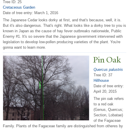
Tree ID: 25
Cretaceous Garden
Date of tree entry:
March 1, 2016
The Japanese Cedar looks dorky at first, and that's because, well, it is.
But it's also dangerous. That's right. What looks like a dorky tree to you is
known in Japan as the cause of hay fever outbreaks nationwide, Public
Enemy #1. It's so severe that the Japanese government intervened with
legislation to develop low-pollen producing varieties of the plant. You're
gonna want to learn more.
Pin Oak
Quercus palustris
Tree ID: 37
Hillhouse
Date of tree entry:
April 20, 2015
The pin oak refers
to a red oak
(Genus, Quercus;
Section, Lobatae)
of the Fagaceae
Family. Plants of the Fagaceae family are distinguished from otheres by