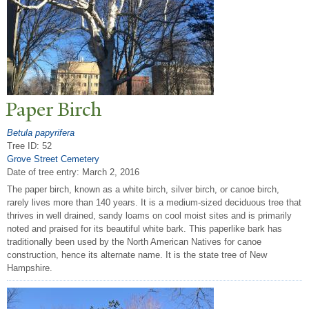
P
aper Birch
Betula papyrifera
Tree ID: 52
Grove Street Cemetery
Date of tree entry:
March 2, 2016
The paper birch, known as a white birch, silver birch, or canoe birch,
rarely lives more than 140 years. It is a medium-sized deciduous tree that
thrives in well drained, sandy loams on cool moist sites and is primarily
noted and praised for its beautiful white bark. This paperlike bark has
traditionally been used by the North American Natives for canoe
construction, hence its alternate name. It is the state tree of New
Hampshire.