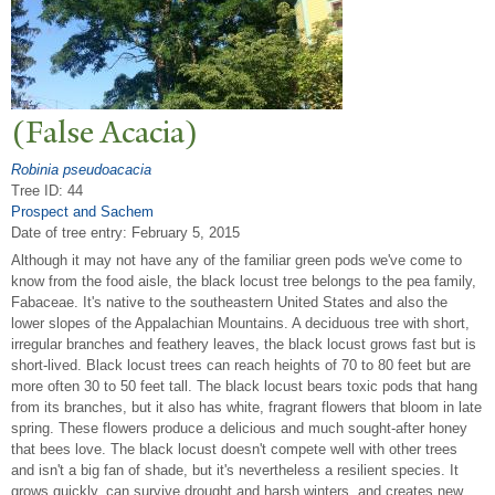
(False Acacia)
Robinia pseudoacacia
Tree ID: 44
Prospect and Sachem
Date of tree entry:
February 5, 2015
Although it may not have any of the familiar green pods we've come to
know from the food aisle, the black locust tree belongs to the pea family,
Fabaceae. It's native to the southeastern United States and also the
lower slopes of the Appalachian Mountains. A deciduous tree with short,
irregular branches and feathery leaves, the black locust grows fast but is
short-lived. Black locust trees can reach heights of 70 to 80 feet but are
more often 30 to 50 feet tall. The black locust bears toxic pods that hang
from its branches, but it also has white, fragrant flowers that bloom in late
spring. These flowers produce a delicious and much sought-after honey
that bees love. The black locust doesn't compete well with other trees
and isn't a big fan of shade, but it's nevertheless a resilient species. It
grows quickly, can survive drought and harsh winters, and creates new