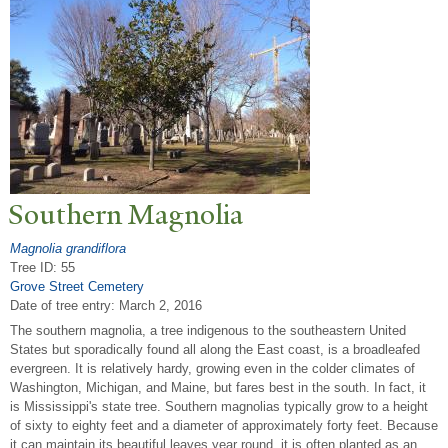
Southern Magnolia
Magnolia grandiflora
Tree ID: 55
Grove Street Cemetery
Date of tree entry:
March 2, 2016
The southern magnolia, a tree indigenous to the southeastern United
States but sporadically found all along the East coast, is a broadleafed
evergreen. It is relatively hardy, growing even in the colder climates of
Washington, Michigan, and Maine, but fares best in the south. In fact, it
is Mississippi's state tree. Southern magnolias typically grow to a height
of sixty to eighty feet and a diameter of approximately forty feet. Because
it can maintain its beautiful leaves year round, it is often planted as an