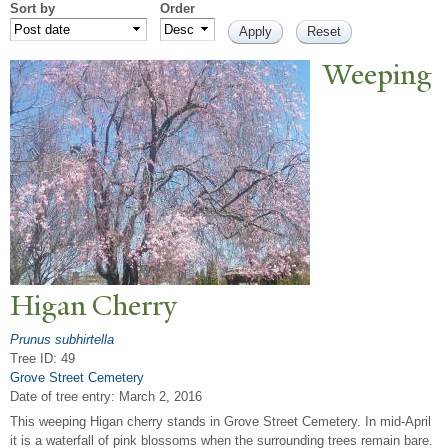
Sort by
Order
W
eeping
Higan Cherry
Prunus subhirtella
Tree ID: 49
Grove Street Cemetery
Date of tree entry:
March 2, 2016
This weeping Higan cherry stands in Grove Street Cemetery. In mid-April
it is a waterfall of pink blossoms when the surrounding trees remain bare.