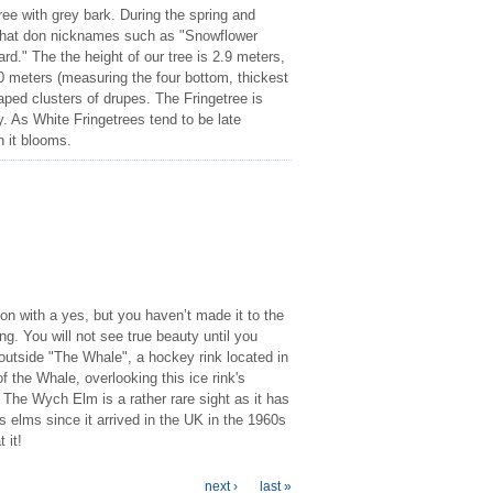
ree with grey bark. During the spring and
 that don nicknames such as "Snowflower
d." The the height of our tree is 2.9 meters,
0 meters (measuring the four bottom, thickest
haped clusters of drupes. The Fringetree is
ity. As White Fringetrees tend to be late
n it blooms.
on with a yes, but you haven’t made it to the
. You will not see true beauty until you
outside "The Whale", a hockey rink located in
 the Whale, overlooking this ice rink's
The Wych Elm is a rather rare sight as it has
elms since it arrived in the UK in the 1960s
 it!
next ›
last »