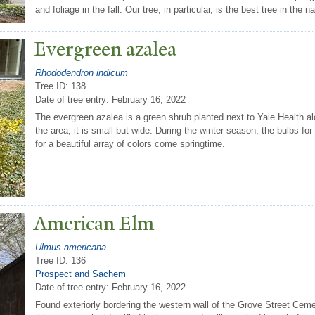
and foliage in the fall. Our tree, in particular, is the best tree in the na
Evergreen azalea
Rhododendron indicum
Tree ID: 138
Date of tree entry:
February 16, 2022
The evergreen azalea is a green shrub planted next to Yale Health alo
the area, it is small but wide. During the winter season, the bulbs for
for a beautiful array of colors come springtime.
American Elm
Ulmus americana
Tree ID: 136
Prospect and Sachem
Date of tree entry:
February 16, 2022
Found exteriorly bordering the western wall of the Grove Street Cem