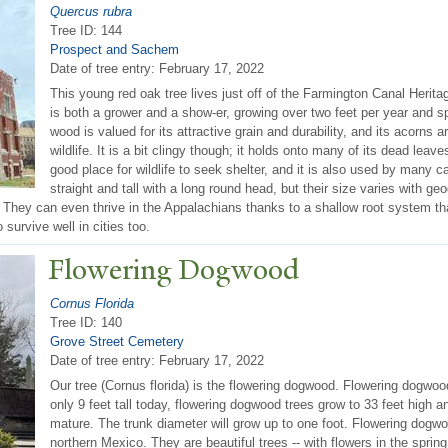
Quercus rubra
Tree ID: 144
Prospect and Sachem
Date of tree entry:
February 17, 2022
This young red oak tree lives just off of the Farmington Canal Heritag
is both a grower and a show-er, growing over two feet per year and spo
wood is valued for its attractive grain and durability, and its acorns a
wildlife. It is a bit clingy though; it holds onto many of its dead leav
good place for wildlife to seek shelter, and it is also used by many c
straight and tall with a long round head, but their size varies with 
They can even thrive in the Appalachians thanks to a shallow root system tha
o survive well in cities too.
Flowering Dogwood
Cornus Florida
Tree ID: 140
Grove Street Cemetery
Date of tree entry:
February 17, 2022
Our tree (Cornus florida) is the flowering dogwood. Flowering dogwood
only 9 feet tall today, flowering dogwood trees grow to 33 feet high a
mature. The trunk diameter will grow up to one foot. Flowering dogw
northern Mexico. They are beautiful trees -- with flowers in the spring