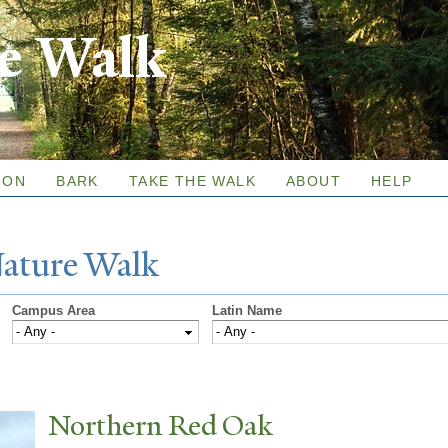
Skip to
re Walk
main
content
ION
BARK
TAKE THE WALK
ABOUT
HELP
N
ature
W
alk
Campus Area
Latin Name
N
orthern Red Oak