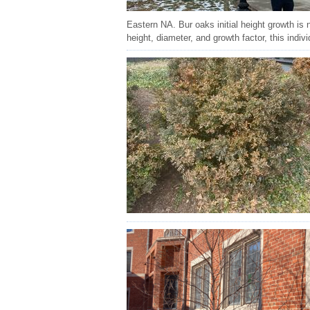
Eastern NA. Bur oaks initial height growth is 
height, diameter, and growth factor, this indiv