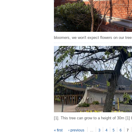
bloomers, we won't expect flowers on our tree
[1]. This tree can grow to a height of 30m [1]
P
ages
« first
‹ previous
…
3
4
5
6
7