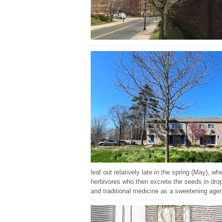
leaf out relatively late in the spring (May), w
herbivores who then excrete the seeds in drop
and traditional medicine as a sweetening agen