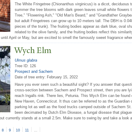
The White Fringetree (Chionanthus virginicus) is a dicot, deciduous t
summer the tree blooms with dark green leaves small white flowers
Tree," "Flowering Ash," "Old Man's Beard," and "Grandfather Graybear
but adult Fringetrees can grow up to 10 meters tall. The DBH is 0.04
pieces of the trunk). The fruiting bodies appear as dark blue, oval s
related to the olive family, and the fruiting bodies reflect this similar
 until April or May, but are excited to smell the famously sweet fragrance whe
Wych Elm
Ulmus glabra
Tree ID: 126
Prospect and Sachem
Date of tree entry:
February 15, 2022
Have you ever seen such a beautiful sight? If you answer that questi
cross-section between Sachem and Prospect street, then you are lying
reach Ingalls rink. There lies, Petunia. This Wych Elm can be found 
New Haven, Connecticut. It thus can be referred to as the Guardian of
parking lot as well as the food trucks camped outside of Sachem St. 
been decimated by Dutch Elm Disease, a fungal disease that plagues 
 but currently stands at a small 2.5m. Make sure to swing by and take a look at
8
9
10
11
…