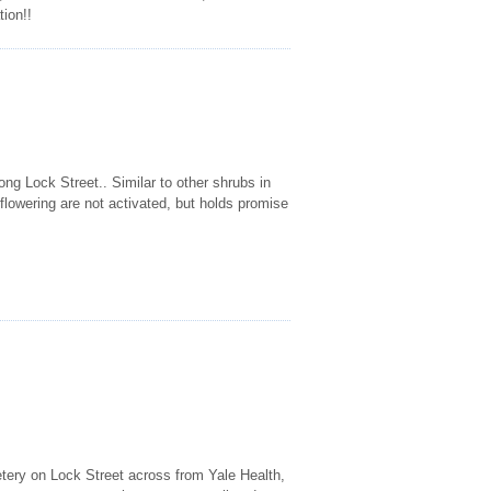
tion!!
ng Lock Street.. Similar to other shrubs in
 flowering are not activated, but holds promise
etery on Lock Street across from Yale Health,