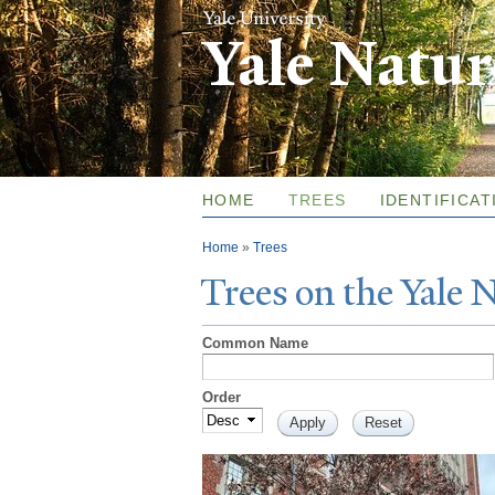
Yale Natu
HOME
TREES
IDENTIFICAT
You are here
Home
»
Trees
T
rees on the
Y
ale
Common Name
Order