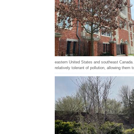
eastern United States and southeast Canada. 
relatively tolerant of pollution, allowing them t