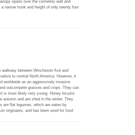
s canopy spans over the cemetery wall and
 a narrow trunk and height of only twenty four
reen walkway between Winchester Ave and
native to central North America. However, it
ed worldwide as an aggressively invasive
 and outcompete grasses and crops. They can
it is most likely very young. Honey locusts
he autumn and are shed in the winter. They
sts are flat legumes, which are eaten by
ust originates, and has been used for food