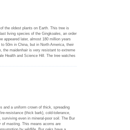
f the oldest plants on Earth. This tree is
e last living species of the Gingkoales, an order
e appeared later, almost 180 million years
 to 50m in China, but in North America, their
, the maidenhair is very resistant to extreme
ale Health and Science Hill. The tree watches
es and a uniform crown of thick, spreading
ire-resistance (thick bark), cold-tolerance,
, surviving even in mineral-poor soil. The Bur
gy of masting. This means acorns are
onsumption by wildlife. Bur oaks have a