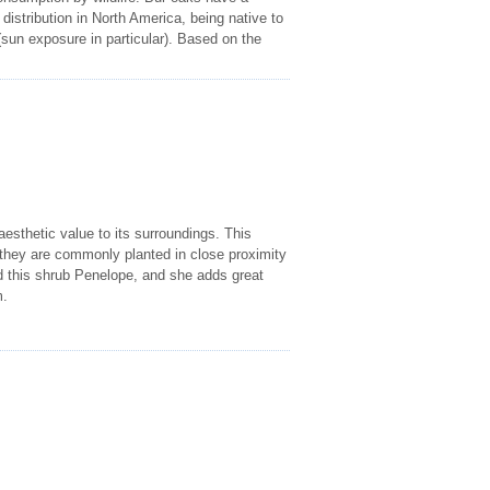
istribution in North America, being native to
(sun exposure in particular). Based on the
esthetic value to its surroundings. This
h they are commonly planted in close proximity
this shrub Penelope, and she adds great
m.