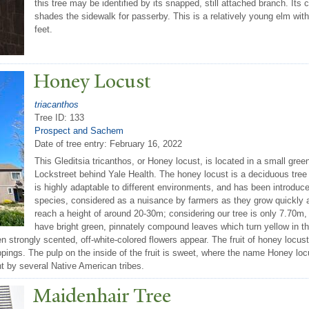
this tree may be identified by its snapped, still attached branch. It
shades the sidewalk for passerby. This is a relatively young elm with
feet.
Honey Locust
triacanthos
Tree ID: 133
Prospect and Sachem
Date of tree entry:
February 16, 2022
This Gleditsia tricanthos, or Honey locust, is located in a small g
Lockstreet behind Yale Health. The honey locust is a deciduous tree 
is highly adaptable to different environments, and has been introduc
species, considered as a nuisance by farmers as they grow quickly
reach a height of around 20-30m; considering our tree is only 7.70m, 
have bright green, pinnately compound leaves which turn yellow in t
hen strongly scented, off-white-colored flowers appear. The fruit of honey locu
pings. The pulp on the inside of the fruit is sweet, where the name Honey loc
t by several Native American tribes.
Maidenhair
T
ree