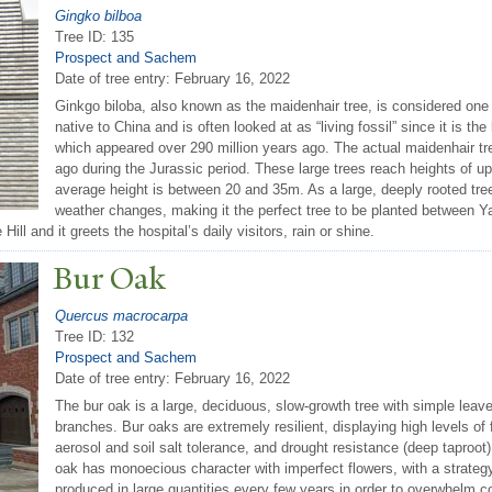
Gingko bilboa
Tree ID: 135
Prospect and Sachem
Date of tree entry:
February 16, 2022
Ginkgo biloba, also known as the maidenhair tree, is considered one o
native to China and is often looked at as “living fossil” since it is th
which appeared over 290 million years ago. The actual maidenhair tre
ago during the Jurassic period. These large trees reach heights of up
average height is between 20 and 35m. As a large, deeply rooted tree
weather changes, making it the perfect tree to be planted between Y
ll and it greets the hospital’s daily visitors, rain or shine.
Bur Oak
Quercus macrocarpa
Tree ID: 132
Prospect and Sachem
Date of tree entry:
February 16, 2022
The bur oak is a large, deciduous, slow-growth tree with simple leav
branches. Bur oaks are extremely resilient, displaying high levels of f
aerosol and soil salt tolerance, and drought resistance (deep taproot)
oak has monoecious character with imperfect flowers, with a strate
produced in large quantities every few years in order to overwhelm c