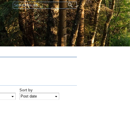
Search form
Sort by