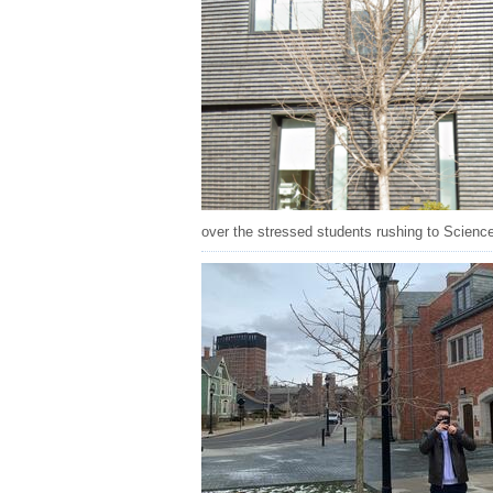
over the stressed students rushing to Science Hi