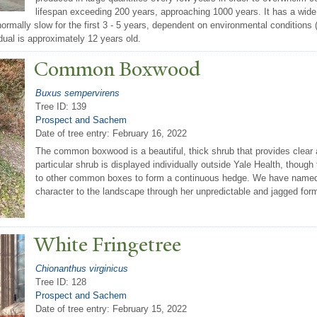
lifespan exceeding 200 years, approaching 1000 years. It has a wide d
normally slow for the first 3 - 5 years, dependent on environmental conditions 
idual is approximately 12 years old.
Common Boxwood
Buxus sempervirens
Tree ID: 139
Prospect and Sachem
Date of tree entry:
February 16, 2022
The common boxwood is a beautiful, thick shrub that provides clear a
particular shrub is displayed individually outside Yale Health, thoug
to other common boxes to form a continuous hedge. We have named 
character to the landscape through her unpredictable and jagged for
White Fringetree
Chionanthus virginicus
Tree ID: 128
Prospect and Sachem
Date of tree entry:
February 15, 2022