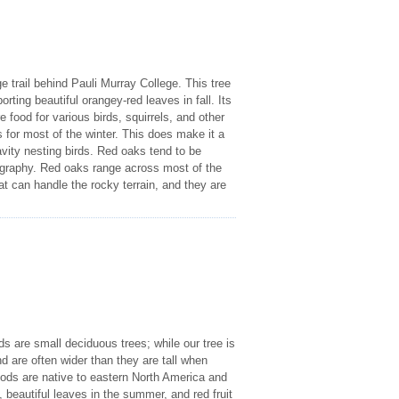
e trail behind Pauli Murray College. This tree
rting beautiful orangey-red leaves in fall. Its
re food for various birds, squirrels, and other
es for most of the winter. This does make it a
avity nesting birds. Red oaks tend to be
geography. Red oaks range across most of the
t can handle the rocky terrain, and they are
s are small deciduous trees; while our tree is
nd are often wider than they are tall when
oods are native to eastern North America and
, beautiful leaves in the summer, and red fruit