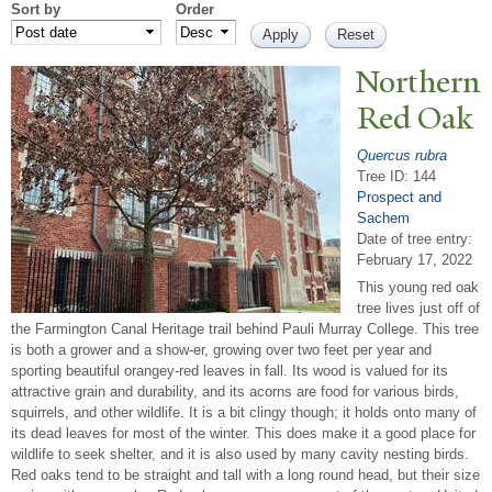
Sort by
Order
N
orthern
Red Oak
Quercus rubra
Tree ID: 144
Prospect and
Sachem
Date of tree entry:
February 17, 2022
This young red oak
tree lives just off of
the Farmington Canal Heritage trail behind Pauli Murray College. This tree
is both a grower and a show-er, growing over two feet per year and
sporting beautiful orangey-red leaves in fall. Its wood is valued for its
attractive grain and durability, and its acorns are food for various birds,
squirrels, and other wildlife. It is a bit clingy though; it holds onto many of
its dead leaves for most of the winter. This does make it a good place for
wildlife to seek shelter, and it is also used by many cavity nesting birds.
Red oaks tend to be straight and tall with a long round head, but their size