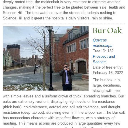
deeply rooted tree, the maidenhair is very resistant to extreme weather
changes, making it the perfect tree to be planted between Yale Health and
Science Hill. The tree watches over the stressed students rushing to
Science Hill and it greets the hospital’s daily visitors, rain or shine.
Bur Oak
Quercus
macrocarpa
Tree ID: 132
Prospect and
Sachem
Date of tree entry:
February 16, 2022
The bur oak is a
large, deciduous,
slow-growth tree
with simple leaves and a uniform crown of thick, spreading branches. Bur
oaks are extremely resilient, displaying high levels of fire-resistance
(thick bark), cold-tolerance, aerosol and soil salt tolerance, and drought
resistance (deep taproot), surviving even in mineral-poor soil. The Bur oak
has monoecious character with imperfect flowers, with a strategy of
masting. This means acorns are produced in large quantities every few