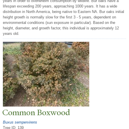
years in order to overwhelm consumption by wildlife. Bur oaks have a
lifespan exceeding 200 years, approaching 1000 years. It has a wide
distribution in North America, being native to Eastern NA. Bur oaks initial
height growth is normally slow for the first 3 - 5 years, dependent on
environmental conditions (sun exposure in particular). Based on the
height, diameter, and growth factor, this individual is approximately 12
years old.
Common Boxwood
Buxus sempervirens
Tree ID: 139