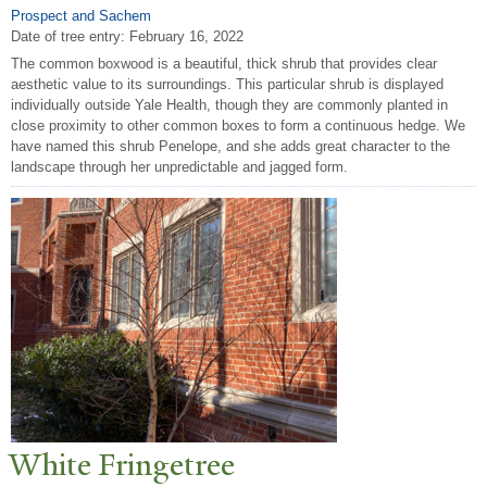
Prospect and Sachem
Date of tree entry:
February 16, 2022
The common boxwood is a beautiful, thick shrub that provides clear
aesthetic value to its surroundings. This particular shrub is displayed
individually outside Yale Health, though they are commonly planted in
close proximity to other common boxes to form a continuous hedge. We
have named this shrub Penelope, and she adds great character to the
landscape through her unpredictable and jagged form.
White Fringetree