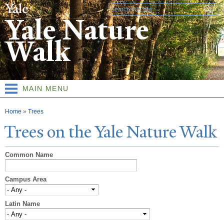
Skip to
Search form
main
Yale Nature
content
Walk
MAIN MENU
You are here
Home
»
Trees
T
rees on the
Y
ale
N
ature
W
alk
Common Name
Campus Area
Latin Name