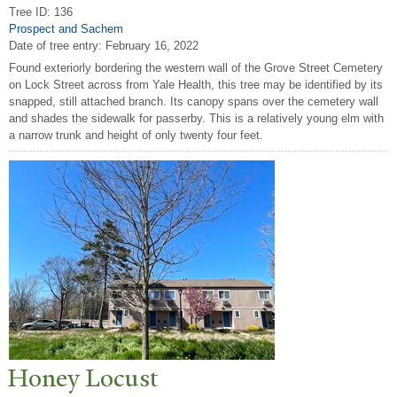
Tree ID: 136
Prospect and Sachem
Date of tree entry:
February 16, 2022
Found exteriorly bordering the western wall of the Grove Street Cemetery
on Lock Street across from Yale Health, this tree may be identified by its
snapped, still attached branch. Its canopy spans over the cemetery wall
and shades the sidewalk for passerby. This is a relatively young elm with
a narrow trunk and height of only twenty four feet.
Honey Locust