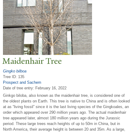
Maidenhair
T
ree
Gingko bilboa
Tree ID: 135
Prospect and Sachem
Date of tree entry:
February 16, 2022
Ginkgo biloba, also known as the maidenhair tree, is considered one of
the oldest plants on Earth. This tree is native to China and is often looked
at as “living fossil” since it is the last living species of the Gingkoales, an
order which appeared over 290 million years ago. The actual maidenhair
tree appeared later, almost 180 million years ago during the Jurassic
period. These large trees reach heights of up to 50m in China, but in
North America, their average height is between 20 and 35m. As a large,