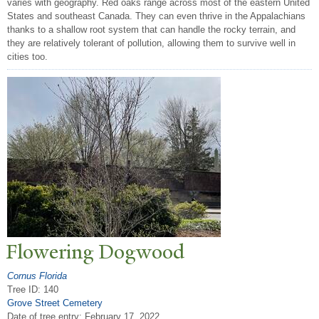
varies with geography. Red oaks range across most of the eastern United
States and southeast Canada. They can even thrive in the Appalachians
thanks to a shallow root system that can handle the rocky terrain, and
they are relatively tolerant of pollution, allowing them to survive well in
cities too.
Flowering Dogwood
Cornus Florida
Tree ID: 140
Grove Street Cemetery
Date of tree entry:
February 17, 2022