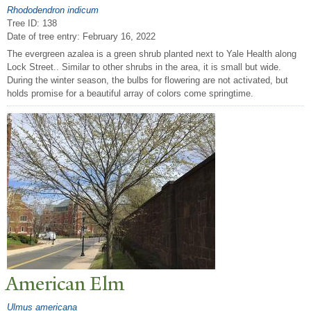
Rhododendron indicum
Tree ID: 138
Date of tree entry:
February 16, 2022
The evergreen azalea is a green shrub planted next to Yale Health along
Lock Street.. Similar to other shrubs in the area, it is small but wide.
During the winter season, the bulbs for flowering are not activated, but
holds promise for a beautiful array of colors come springtime.
American Elm
Ulmus americana