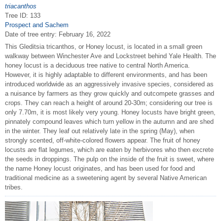
triacanthos
Tree ID: 133
Prospect and Sachem
Date of tree entry:
February 16, 2022
This Gleditsia tricanthos, or Honey locust, is located in a small green
walkway between Winchester Ave and Lockstreet behind Yale Health. The
honey locust is a deciduous tree native to central North America.
However, it is highly adaptable to different environments, and has been
introduced worldwide as an aggressively invasive species, considered as
a nuisance by farmers as they grow quickly and outcompete grasses and
crops. They can reach a height of around 20-30m; considering our tree is
only 7.70m, it is most likely very young. Honey locusts have bright green,
pinnately compound leaves which turn yellow in the autumn and are shed
in the winter. They leaf out relatively late in the spring (May), when
strongly scented, off-white-colored flowers appear. The fruit of honey
locusts are flat legumes, which are eaten by herbivores who then excrete
the seeds in droppings. The pulp on the inside of the fruit is sweet, where
the name Honey locust originates, and has been used for food and
traditional medicine as a sweetening agent by several Native American
tribes.