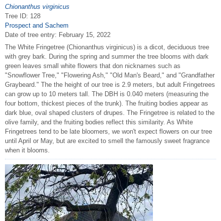
Chionanthus virginicus
Tree ID: 128
Prospect and Sachem
Date of tree entry:
February 15, 2022
The White Fringetree (Chionanthus virginicus) is a dicot, deciduous tree
with grey bark. During the spring and summer the tree blooms with dark
green leaves small white flowers that don nicknames such as
"Snowflower Tree," "Flowering Ash," "Old Man's Beard," and "Grandfather
Graybeard." The the height of our tree is 2.9 meters, but adult Fringetrees
can grow up to 10 meters tall. The DBH is 0.040 meters (measuring the
four bottom, thickest pieces of the trunk). The fruiting bodies appear as
dark blue, oval shaped clusters of drupes. The Fringetree is related to the
olive family, and the fruiting bodies reflect this similarity. As White
Fringetrees tend to be late bloomers, we won't expect flowers on our tree
until April or May, but are excited to smell the famously sweet fragrance
when it blooms.