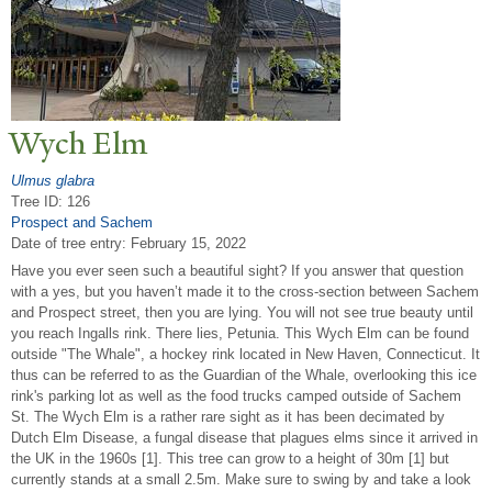
Wych Elm
Ulmus glabra
Tree ID: 126
Prospect and Sachem
Date of tree entry:
February 15, 2022
Have you ever seen such a beautiful sight? If you answer that question
with a yes, but you haven’t made it to the cross-section between Sachem
and Prospect street, then you are lying. You will not see true beauty until
you reach Ingalls rink. There lies, Petunia. This Wych Elm can be found
outside "The Whale", a hockey rink located in New Haven, Connecticut. It
thus can be referred to as the Guardian of the Whale, overlooking this ice
rink's parking lot as well as the food trucks camped outside of Sachem
St. The Wych Elm is a rather rare sight as it has been decimated by
Dutch Elm Disease, a fungal disease that plagues elms since it arrived in
the UK in the 1960s [1]. This tree can grow to a height of 30m [1] but
currently stands at a small 2.5m. Make sure to swing by and take a look