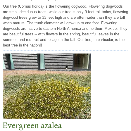
Our tree (Cornus florida) is the flowering dogwood. Flowering dogwoods
are small deciduous trees; while our tree is only 9 feet tall today, flowering
dogwood trees grow to 33 feet high and are often wider than they are tall
when mature. The trunk diameter will grow up to one foot. Flowering
dogwoods are native to eastern North America and northern Mexico. They
are beautiful trees -- with flowers in the spring, beautiful leaves in the
summer, and red fruit and foliage in the fall. Our tree, in particular, is the
best tree in the nation!!
Evergreen azalea